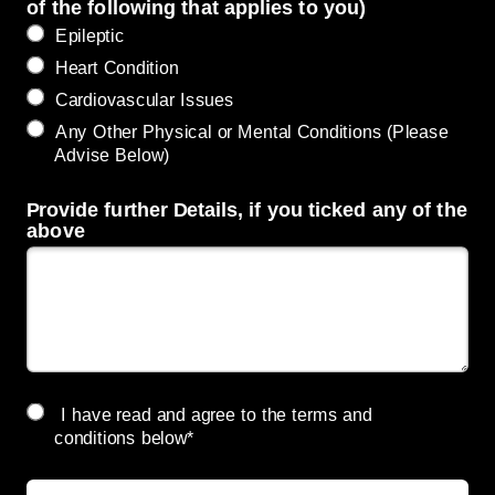
of the following that applies to you)
Epileptic
Heart Condition
Cardiovascular Issues
Any Other Physical or Mental Conditions (Please
Advise Below)
Provide further Details, if you ticked any of the
above
I have read and agree to the terms and
conditions below*