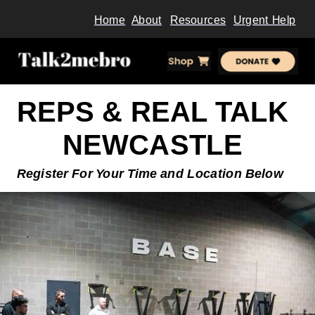
Home
About
Resources
Urgent Help
REPS & REAL TALK
NEWCASTLE
Register For Your Time and
Location Below