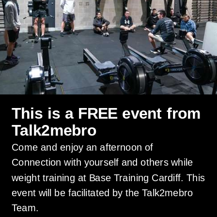
This is a FREE event from
Talk2mebro
Come and enjoy an afternoon of
Connection with yourself and others while
weight training at Base Training Cardiff. This
event will be facilitated by the Talk2mebro
Team.