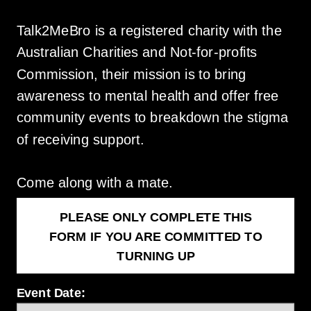
Talk2MeBro is a registered charity with the
Australian Charities and Not-for-profits
Commission, their mission is to bring
awareness to mental health and offer free
community events to breakdown the stigma
of receiving support.
Come along with a mate.
PLEASE ONLY COMPLETE THIS
FORM IF YOU ARE COMMITTED TO
TURNING UP
Event Date: