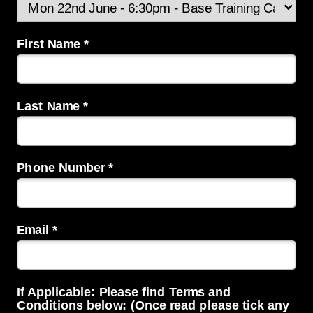
First Name *
Last Name *
Phone Number *
Email *
If Applicable: Please find Terms and
Conditions below: (Once read please tick any