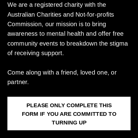
We are a registered charity with the
Australian Charities and Not-for-profits
Commission, our mission is to bring
awareness to mental health and offer free
community events to breakdown the stigma
of receiving support.
Come along with a friend, loved one, or
partner.
PLEASE ONLY COMPLETE THIS
FORM IF YOU ARE COMMITTED TO
TURNING UP