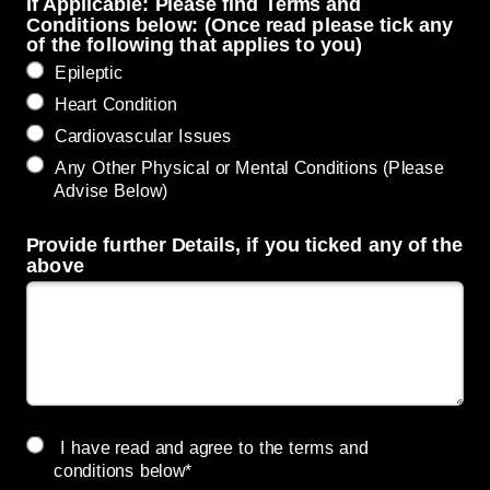
If Applicable: Please find Terms and
Conditions below: (Once read please tick any
of the following that applies to you)
Epileptic
Heart Condition
Cardiovascular Issues
Any Other Physical or Mental Conditions (Please
Advise Below)
Provide further Details, if you ticked any of the
above
I have read and agree to the terms and
conditions below*