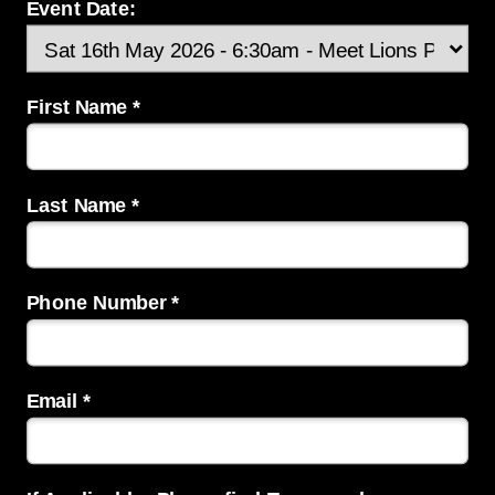
Event Date:
First Name *
Last Name *
Phone Number *
Email *