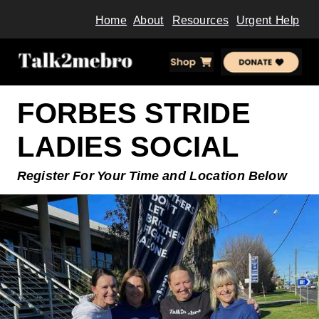
Home
About
Resources
Urgent Help
FORBES STRIDE
LADIES SOCIAL
Register For Your Time and
Location Below