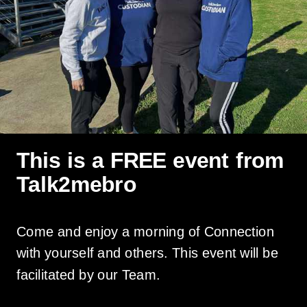
This is a FREE event from
Talk2mebro
Come and enjoy a morning of Connection
with yourself and others. This event will be
facilitated by our Team.