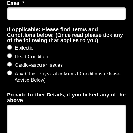
Email *
If Applicable: Please find Terms and
Conditions below: (Once read please tick any
of the following that applies to you)
Epileptic
Heart Condition
Cardiovascular Issues
Any Other Physical or Mental Conditions (Please
Advise Below)
Provide further Details, if you ticked any of the
above