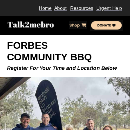
Home
About
Resources
Urgent Help
FORBES
COMMUNITY
BBQ
Register For Your Time and
Location Below