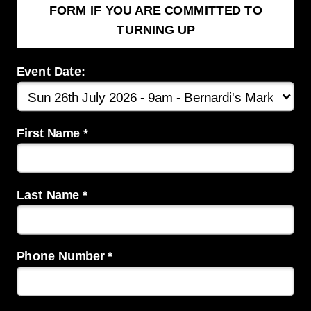
FORM IF YOU ARE COMMITTED TO
TURNING UP
Event Date:
First Name *
Last Name *
Phone Number *