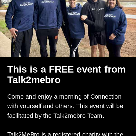
This is a FREE event from
Talk2mebro
Come and enjoy a morning of Connection
with yourself and others. This event will be
facilitated by the Talk2mebro Team.
Talk2MeBro is a registered charity with the