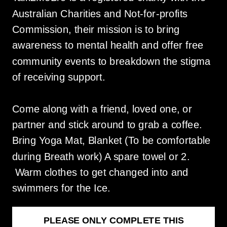
Australian Charities and Not-for-profits
Commission, their mission is to bring
awareness to mental health and offer free
community events to breakdown the stigma
of receiving support.
Come along with a friend, loved one, or
partner and stick around to grab a coffee.
Bring Yoga Mat, Blanket (To be comfortable
during Breath work) A spare towel or 2.
Warm clothes to get changed into and
swimmers for the Ice.
PLEASE ONLY COMPLETE THIS